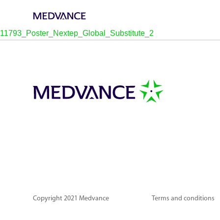
11793_Poster_Nextep_Global_Substitute_2
Copyright 2021 Medvance
Terms and conditions