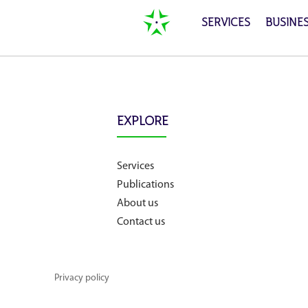
SERVICES
BUSINE
Home
EXPLORE
Services
Services
Publications
Publications
About us
Contact us
News
Privacy policy
Business cases