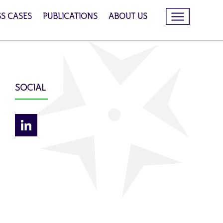
SS CASES
PUBLICATIONS
ABOUT US
SOCIAL