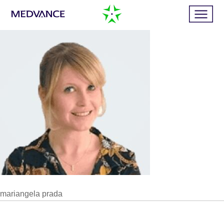
Home
Services
Publications
News
mariangela prada
Business cases