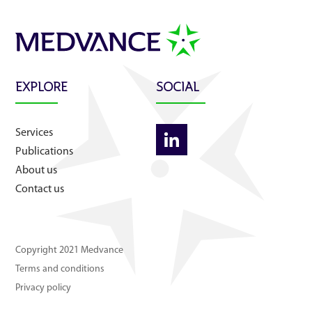
About us
Contact us
EXPLORE
SOCIAL
Services
Publications
About us
Contact us
Copyright 2021 Medvance
Terms and conditions
Privacy policy