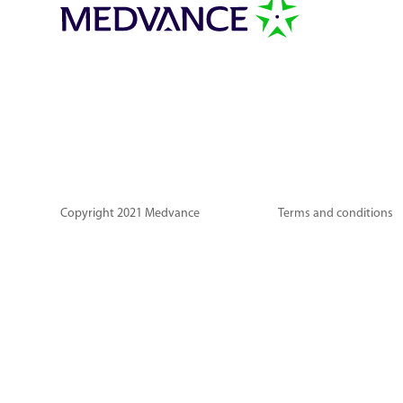
Copyright 2021 Medvance
Terms and conditions