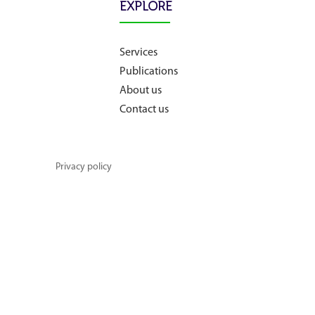
EXPLORE
About us
Services
Publications
Contact us
About us
Contact us
Privacy policy