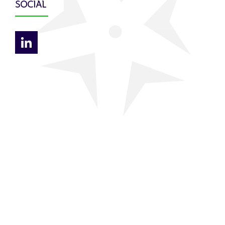
SOCIAL