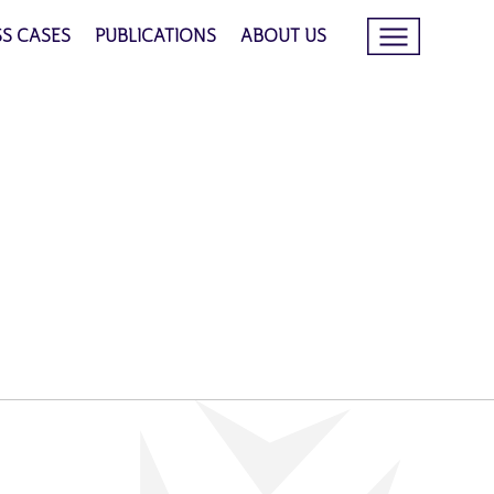
SS CASES
PUBLICATIONS
ABOUT US