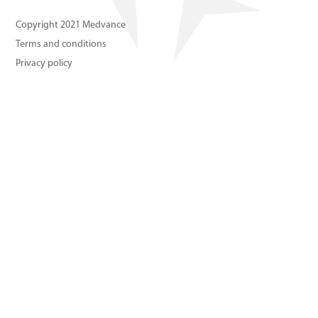
About us
Copyright 2021 Medvance
Terms and conditions
Contact us
Privacy policy