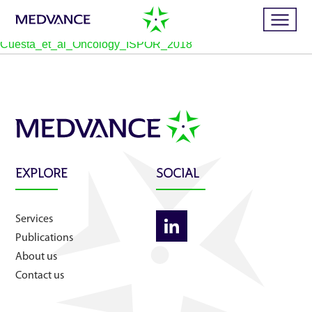
Cuesta_et_al_Oncology_ISPOR_2018
Home
Services
EXPLORE
SOCIAL
Publications
Services
News
Publications
About us
Business cases
Contact us