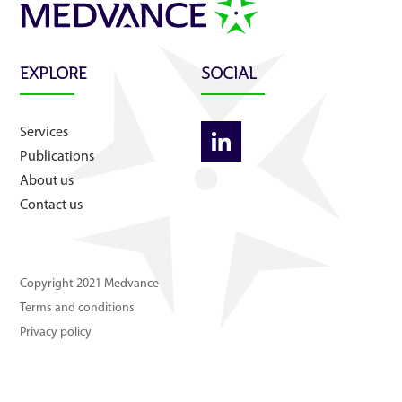
About us
Contact us
EXPLORE
SOCIAL
Services
Publications
About us
Contact us
Copyright 2021 Medvance
Terms and conditions
Privacy policy