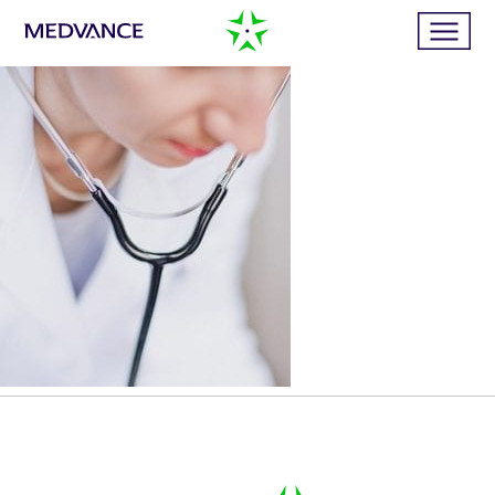
Home
Services
Publications
News
Business cases