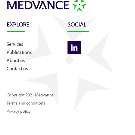
About us
Contact us
EXPLORE
SOCIAL
Services
Publications
About us
Contact us
Copyright 2021 Medvance
Terms and conditions
Privacy policy