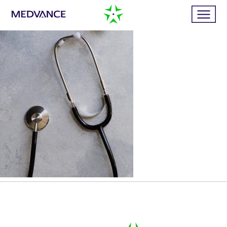
Home
Services
Publications
News
Business cases