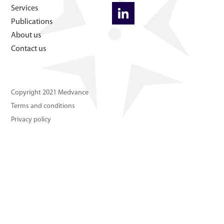
About us
Services
Publications
About us
Contact us
Contact us
Copyright 2021 Medvance
Terms and conditions
Privacy policy