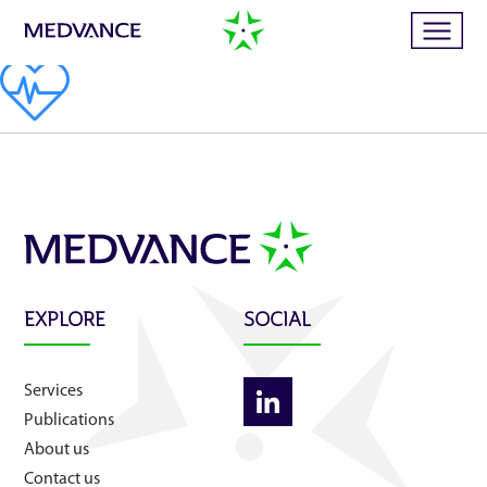
Home
Services
Publications
EXPLORE
SOCIAL
News
Services
Publications
Business cases
About us
Contact us