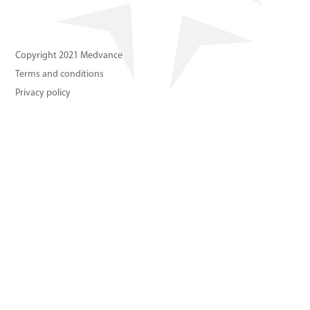
About us
Contact us
Copyright 2021 Medvance
Terms and conditions
Privacy policy