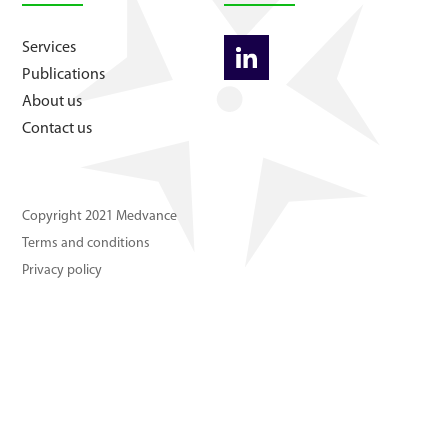
About us
Services
Publications
Contact us
About us
Contact us
Copyright 2021 Medvance
Terms and conditions
Privacy policy