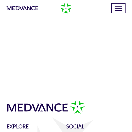
Home
Services
Publications
News
Business cases
EXPLORE
SOCIAL