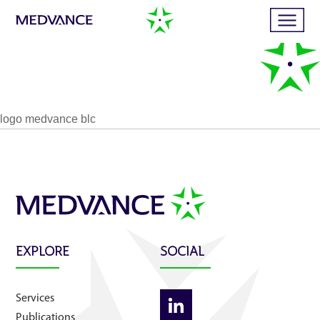
Home
logo medvance blc
Services
Publications
News
EXPLORE
SOCIAL
Business cases
Services
Publications