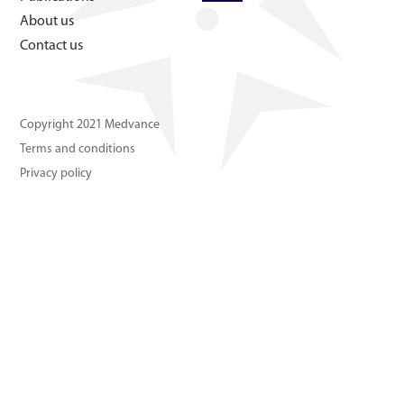
About us
About us
Contact us
Contact us
Copyright 2021 Medvance
Terms and conditions
Privacy policy