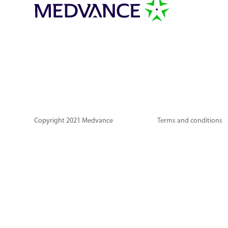
Copyright 2021 Medvance
Terms and conditions