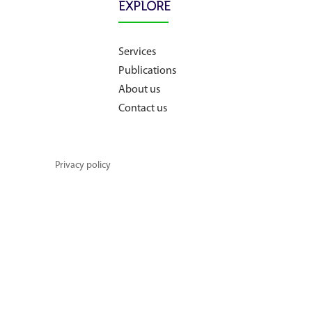
EXPLORE
About us
Services
Publications
Contact us
About us
Contact us
Privacy policy