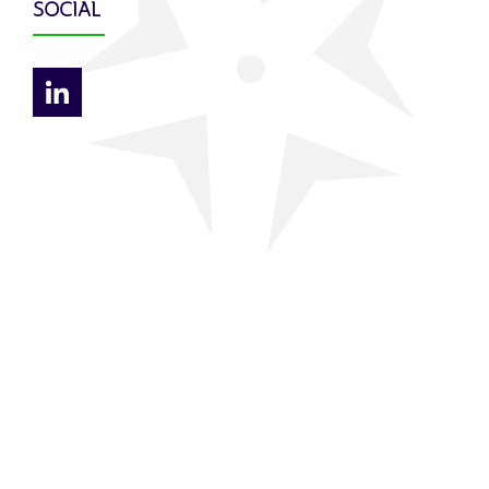
SOCIAL