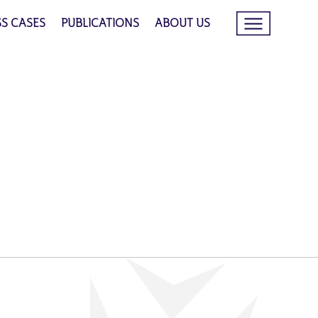
SS CASES
PUBLICATIONS
ABOUT US