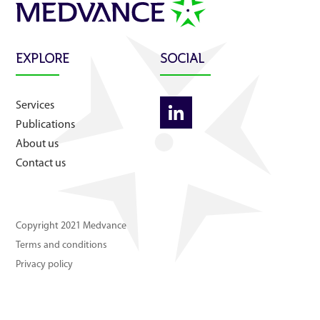
About us
Contact us
EXPLORE
SOCIAL
Services
Publications
About us
Contact us
Copyright 2021 Medvance
Terms and conditions
Privacy policy