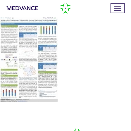
Home
Services
Publications
News
Business cases