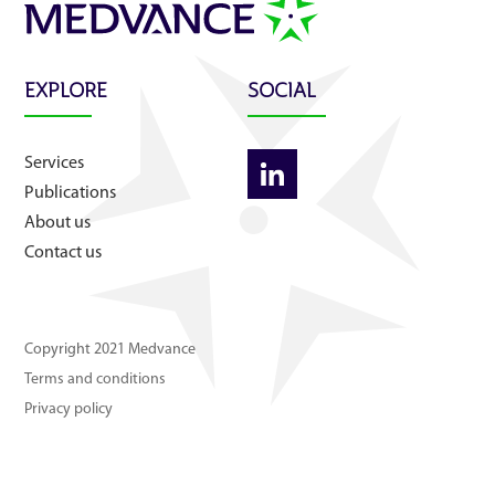
About us
Contact us
EXPLORE
SOCIAL
Services
Publications
About us
Contact us
Copyright 2021 Medvance
Terms and conditions
Privacy policy