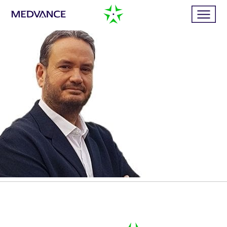
Home
Services
Publications
News
Business cases