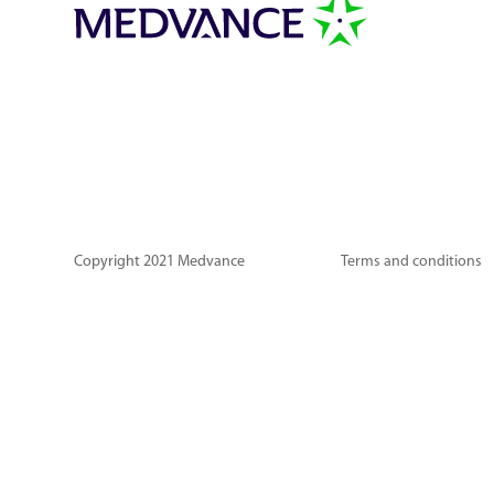
Copyright 2021 Medvance
Terms and conditions