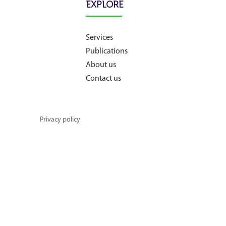
EXPLORE
About us
Services
Publications
Contact us
About us
Contact us
Privacy policy