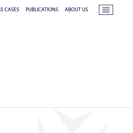
SS CASES
PUBLICATIONS
ABOUT US