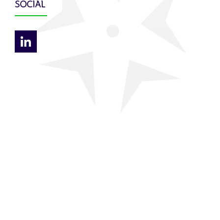
SOCIAL