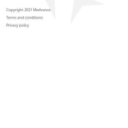
About us
Copyright 2021 Medvance
Terms and conditions
Contact us
Privacy policy