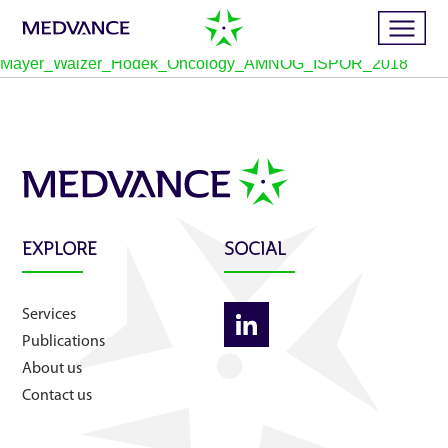
Mayer_Walzer_Hodek_Oncology_AMNOG_ISPOR_2018
Home
Services
EXPLORE
SOCIAL
Publications
Services
News
Publications
About us
Business cases
Contact us