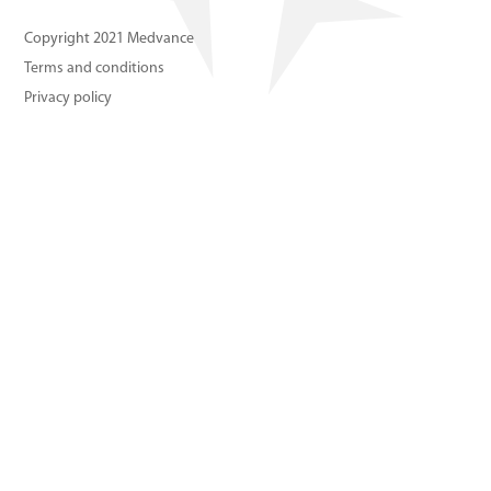
About us
Copyright 2021 Medvance
Terms and conditions
Contact us
Privacy policy