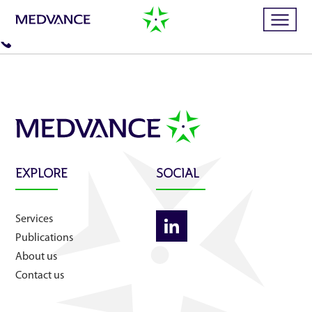
Home
Services
EXPLORE
SOCIAL
Publications
Services
News
Publications
About us
Business cases
Contact us