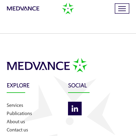
Home
Services
Publications
EXPLORE
SOCIAL
News
Services
Publications
Business cases
About us
Contact us