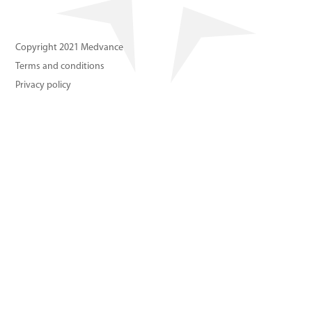
About us
Copyright 2021 Medvance
Contact us
Terms and conditions
Privacy policy