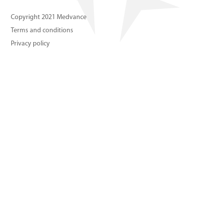
About us
Copyright 2021 Medvance
Terms and conditions
Contact us
Privacy policy