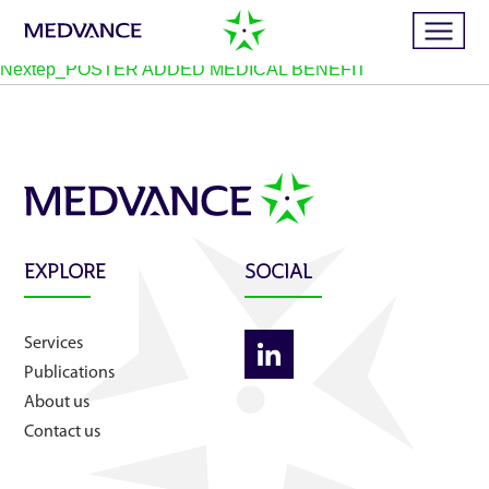
Nextep_POSTER ADDED MEDICAL BENEFIT
Home
Services
EXPLORE
SOCIAL
Publications
Services
News
Publications
About us
Business cases
Contact us