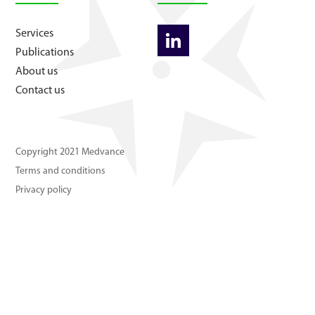
About us
Services
Publications
Contact us
About us
Contact us
Copyright 2021 Medvance
Terms and conditions
Privacy policy