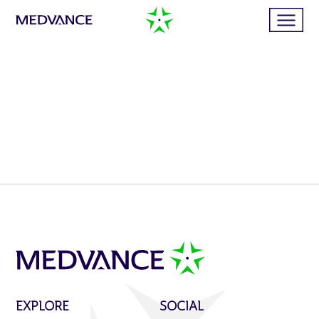
Home
Services
Publications
News
Business cases
EXPLORE
SOCIAL