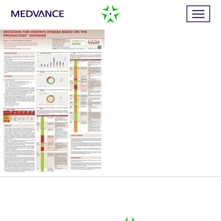
Home
Services
Publications
News
Business cases