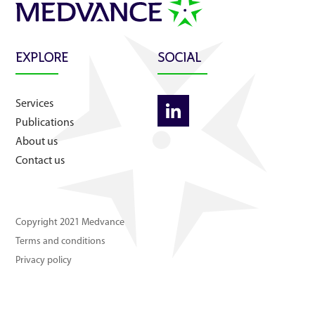
About us
Contact us
EXPLORE
SOCIAL
Services
Publications
About us
Contact us
Copyright 2021 Medvance
Terms and conditions
Privacy policy